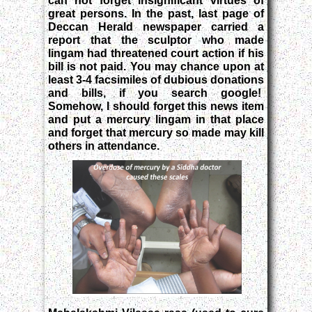
can not forget insignificant virtues of
great persons. In the past, last page of
Deccan Herald newspaper carried a
report that the sculptor who made
lingam had threatened court action if his
bill is not paid. You may chance upon at
least 3-4 facsimiles of dubious donations
and bills, if you search google!
Somehow, I should forget this news item
and put a mercury lingam in that place
and forget that mercury so made may kill
others in attendance.