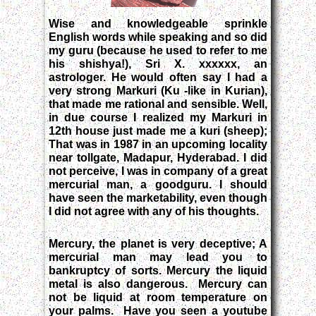
Wise and knowledgeable sprinkle
English words while speaking and so did
my guru (because he used to refer to me
his shishya!), Sri X. xxxxxx, an
astrologer. He would often say I had a
very strong Markuri (Ku -like in Kurian),
that made me rational and sensible. Well,
in due course I realized my Markuri in
12th house just made me a kuri (sheep);
That was in 1987 in an upcoming locality
near tollgate, Madapur, Hyderabad. I did
not perceive, I was in company of a great
mercurial man, a goodguru. I should
have seen the marketability, even though
I did not agree with any of his thoughts.
Mercury, the planet is very deceptive; A
mercurial man may lead you to
bankruptcy of sorts. Mercury the liquid
metal is also dangerous. Mercury can
not be liquid at room temperature on
your palms. Have you seen a youtube