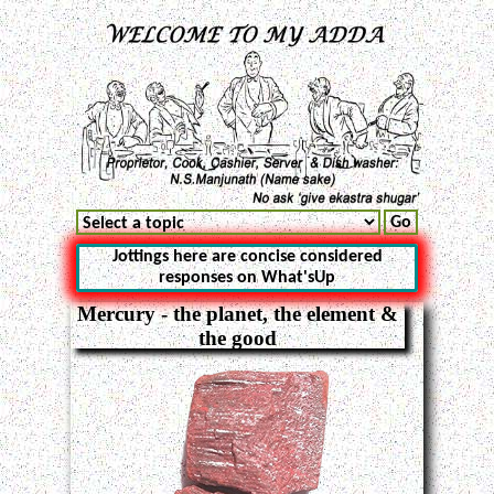
Jottings here are concise considered
responses on What'sUp
Mercury - the planet, the element &
the good