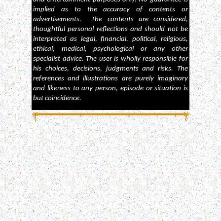
implied as to the accuracy of contents or
advertisements. The contents are considered,
thoughtful personal reflections and should not be
interpreted as legal, financial, political, religious,
ethical, medical, psychological or any other
specialist advice. The user is wholly responsible for
his choices, decisions, judgments and risks. The
references and illustrations are purely imaginary
and likeness to any person, episode or situation is
but coincidence.