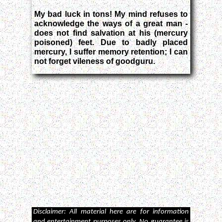
My bad luck in tons! My mind refuses to
acknowledge the ways of a great man -
does not find salvation at his (mercury
poisoned) feet. Due to badly placed
mercury, I suffer memory retention; I can
not forget vileness of goodguru.
Disclaimer: All material here are for information
and entertainment purposes only. No guarantee is