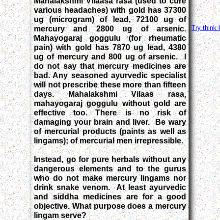
Mahalakshmi Vilaasa rasa (used to cure
various headaches) with gold has 37300
ug (microgram) of lead, 72100 ug of
Try think 
mercury and 2800 ug of arsenic.
Mahayogaraj goggulu (for rheumatic
pain) with gold has 7870 ug lead, 4380
ug of mercury and 800 ug of arsenic. I
do not say that mercury medicines are
bad. Any seasoned ayurvedic specialist
will not prescribe these more than fifteen
days. Mahalakshmi Vilaas rasa,
mahayogaraj goggulu without gold are
effective too. There is no risk of
damaging your brain and liver. Be wary
of mercurial products (paints as well as
lingams); of mercurial men irrepressible.
Instead, go for pure herbals without any
dangerous elements and to the gurus
who do not make mercury lingams nor
drink snake venom. At least ayurvedic
and siddha medicines are for a good
objective. What purpose does a mercury
lingam serve?