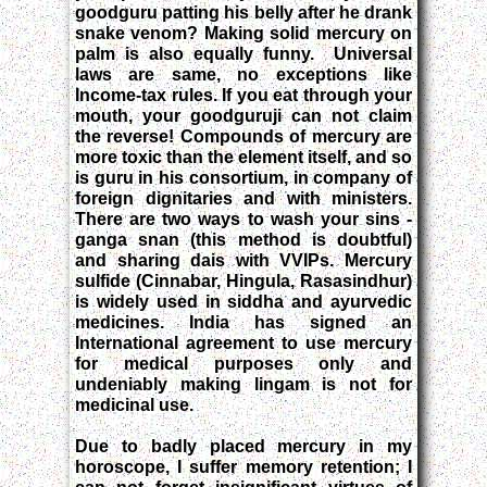
goodguru patting his belly after he drank
snake venom? Making solid mercury on
palm is also equally funny. Universal
laws are same, no exceptions like
Income-tax rules. If you eat through your
mouth, your goodguruji can not claim
the reverse! Compounds of mercury are
more toxic than the element itself, and so
is guru in his consortium, in company of
foreign dignitaries and with ministers.
There are two ways to wash your sins -
ganga snan (this method is doubtful)
and sharing dais with VVIPs. Mercury
sulfide (Cinnabar, Hingula, Rasasindhur)
is widely used in siddha and ayurvedic
medicines. India has signed an
International agreement to use mercury
for medical purposes only and
undeniably making lingam is not for
medicinal use.
Due to badly placed mercury in my
horoscope, I suffer memory retention; I