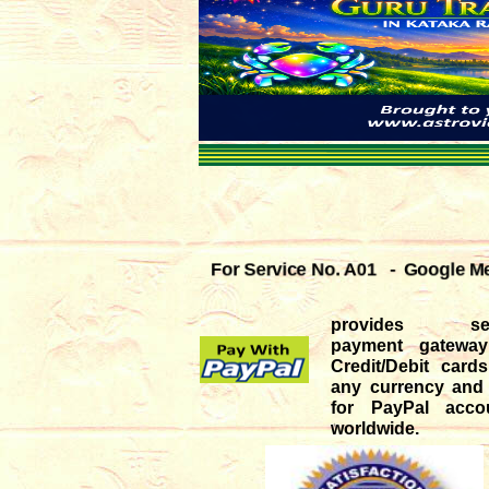
For Service No. A01 - Google Mee
provides sec
payment gateway
Credit/Debit car
any currency and
for PayPal accou
worldwide.