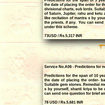
Predictions for the span of 5 ye
the date of placing the order for t
divisional charts, sub lords. Suita
of Saturn, Jupiter, rahu and ketu
like recitation of mantra s by you
the priests, if any. You can send 
under this scheme.
73USD / Rs.5,317 INR
Service No.A06 - Predictions for n
Predictions for the span of 10 y
the date of placing the order- b
Suitable gem stones. Remedial mea
s by yourself, shanti kriya to be 
can send one question for brief a
78 USD / Rs.5,681 INR