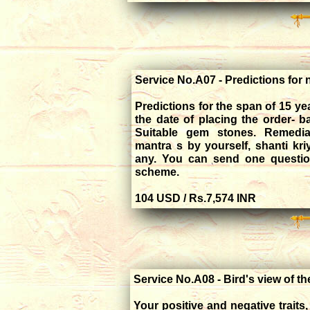
Service No.A07 - Predictions for 
Predictions for the span of 15 y
the date of placing the order- 
Suitable gem stones. Remedial
mantra s by yourself, shanti kri
any. You can send one question
scheme.
104 USD / Rs.7,574 INR
Service No.A08 - Bird's view of t
Your positive and negative trait