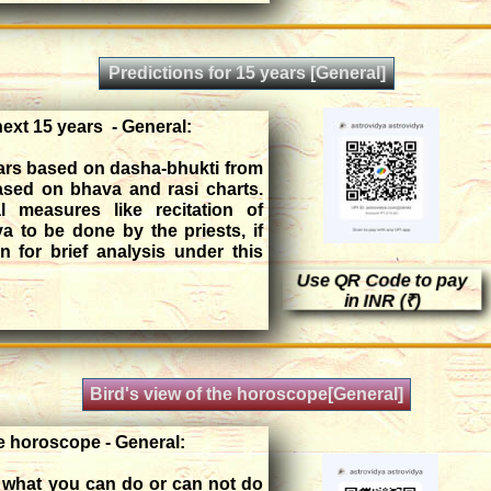
Predictions for 15 years [General]
next 15 years - General:
ears based on dasha-bhukti from
based on bhava and rasi charts.
 measures like recitation of
ya to be done by the priests, if
 for brief analysis under this
Use QR Code to pay
in INR (₹)
Bird's view of the horoscope[General]
he horoscope - General:
s, what you can do or can not do