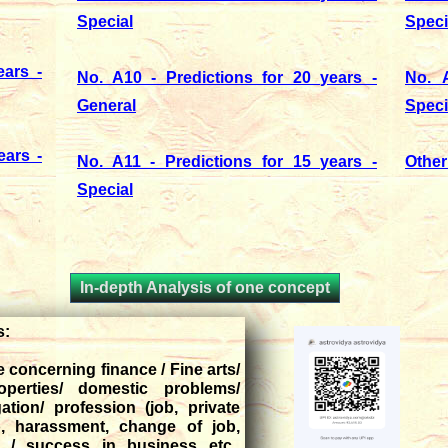
Special
Speci
ars -
No. A10 - Predictions for 20 years -
No. A
General
Speci
ears -
No. A11 - Predictions for 15 years -
Other
Special
In-depth Analysis of one concept
is:
fe concerning finance / Fine arts/
operties/ domestic problems/
gation/ profession (job, private
b, harassment, change of job,
 / success in business etc.,