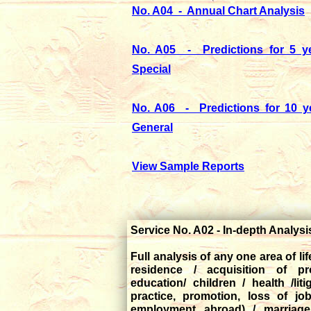
No. A04 - Annual Chart Analysis
No. A05 - Predictions for 5 ye
Special
No. A06 - Predictions for 10 y
General
View Sample Reports
Service No. A02 - In-depth Analys
Full analysis of any one area of li
residence / acquisition of pr
education/ children / health /liti
practice, promotion, loss of jo
employment abroad) / marriage