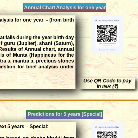
Annual Chart Analysis for one year
lysis for one year - (from birth
t falls during the year birth day
of guru (Jupiter), shani (Saturn),
esults of Annual chart, annual
is of Munta (Happiness for the
tra s, mantra s, precious stones
stion for brief analysis under
Use QR Code to pay
in INR (₹)
Predictions for 5 years [Special]
ext 5 years - Special: