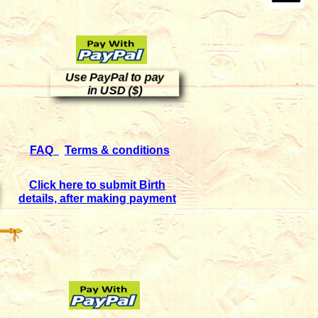
Use PayPal to pay
in USD ($)
FAQ
Terms & conditions
Click here to submit Birth
details, after making payment