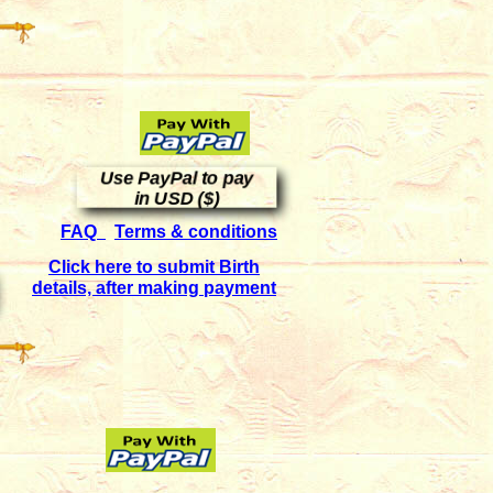
Use PayPal to pay
in USD ($)
FAQ
Terms & conditions
Click here to submit Birth
details, after making payment