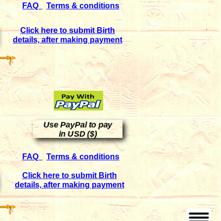
FAQ
Terms & conditions
Click here to submit Birth
details, after making payment
Use PayPal to pay
in USD ($)
FAQ
Terms & conditions
Click here to submit Birth
details, after making payment