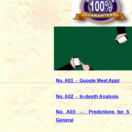
No. A01 - Google Meet Appt
No. A02 - In-depth Analysis
No. A03 - Predictions for 5 
General