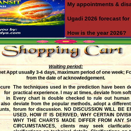
My appointments & dis
03/04/2022
Ugadi 2026 forecast for 
03/11/2026
How is the year 2026?
12/06/2025
Yearly forecast 2026 for 
12/04/2025
Transit of Shani in Meen
Waiting period:
03/12/2025
t Appt usually 3-4 days, maximum period of one week; F
Transit of Guru in Katak
from the date of acknowledgement.
05/07/2026
ure
The techniques used in the prediction have been d
Rahu and Ketu transit 
 for
practical experience. I may at times, deviate from sof
09/12/2023
ds in
Every chart is double checked to rule out human e
 also
deviate from the popular methods, adopt a differen
Monthly forecast for Au
nts,
forum for discussion. NO DISCUSSION WILL B
07/23/2026
USED, HOW IT IS DERIVED, WHY CERTAIN DIVI
WHY THE CHARTS MADE DIFFER FROM ANY SO
CIRCUMSTANCES, clients may seek clarificat