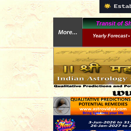
Transit of Sh
More...
Yearly Forecast