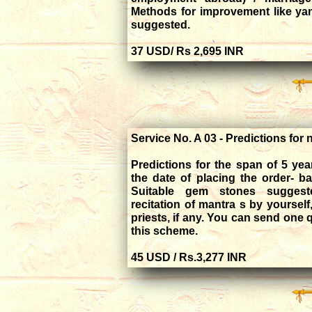
Methods for improvement like yan
suggested.
37 USD/ Rs 2
Service No. A 03 - Predictions for 
Predictions for the span of 5 ye
the date of placing the order- b
Suitable gem stones suggest
recitation of mantra s by yourself
priests, if any. You can send one 
this scheme.
45 USD / Rs.3,277 INR