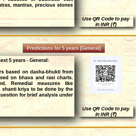
tras, mantras, precious stones
Use QR Code to pay
,695 INR
in INR (₹)
Predictions for 5 years [General]
next 5 years - General:
ars based on dasha-bhukti from
ased on bhava and rasi charts.
ed. Remedial measures like
, shanti kriya to be done by the
question for brief analysis under
Use QR Code to pay
in INR (₹)