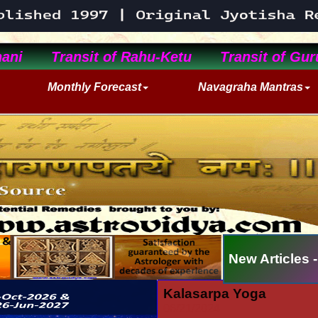
ani
Transit of Rahu-Ketu
Transit of Gur
Monthly Forecast
Navagraha Mantras
New Articles -
Kalasarpa Yoga
06/21/2024