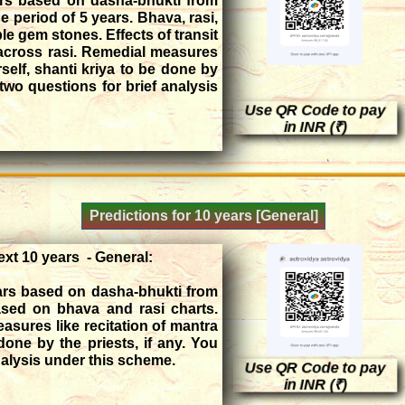
ars based on dasha-bhukti from
he period of 5 years. Bhava, rasi,
ble gem stones. Effects of transit
 across rasi. Remedial measures
rself, shanti kriya to be done by
two questions for brief analysis
Use QR Code to pay
in INR (₹)
Predictions for 10 years [General]
ext 10 years - General:
ears based on dasha-bhukti from
ased on bhava and rasi charts.
sures like recitation of mantra
done by the priests, if any. You
nalysis under this scheme.
Use QR Code to pay
in INR (₹)