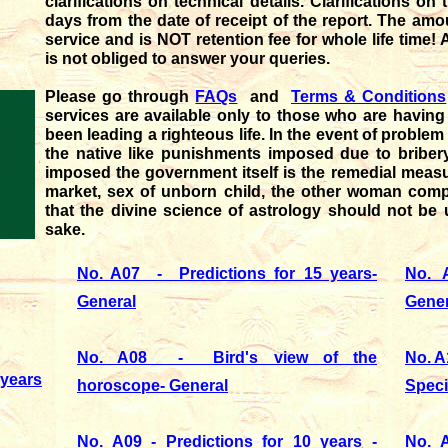
clarifications on technical details. Clarifications o
days from the date of receipt of the report. The amo
service and is NOT retention fee for whole life time! 
is not obliged to answer your queries.
Please go through
FAQs
and
Terms & Conditions
services are available only to those who are having d
been leading a righteous life. In the event of problem
the native like punishments imposed due to bribery
imposed the government itself is the remedial measu
market, sex of unborn child, the other woman compl
that the divine science of astrology should not be 
sake.
No. A07 - Predictions for 15 years-
No. A
General
Gener
No. A08 - Bird's view of the
No. A
years
horoscope- General
Speci
No. A09 - Predictions for 10 years -
No. A