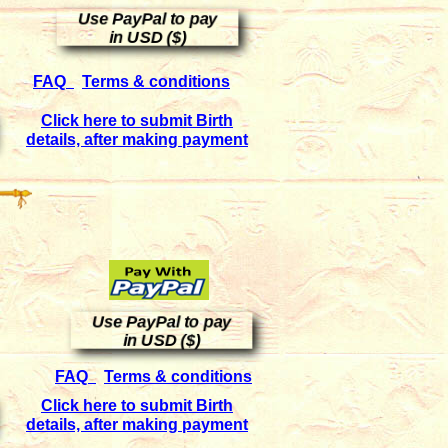
Use PayPal to pay
in USD ($)
FAQ
Terms & conditions
Click here to submit Birth
details, after making payment
Use PayPal to pay
in USD ($)
FAQ
Terms & conditions
Click here to submit Birth
details, after making payment