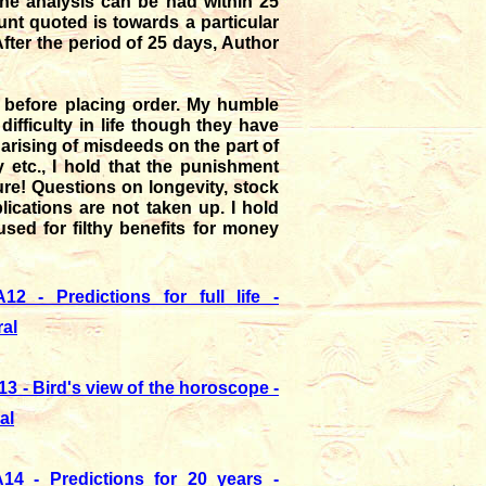
n the analysis can be had within 25
unt quoted is towards a particular
After the period of 25 days, Author
before placing order. My humble
ifficulty in life though they have
 arising of misdeeds on the part of
 etc., I hold that the punishment
re! Questions on longevity, stock
ications are not taken up. I hold
used for filthy benefits for money
12 - Predictions for full life -
al
13 - Bird's view of the horoscope -
al
14 - Predictions for 20 years -