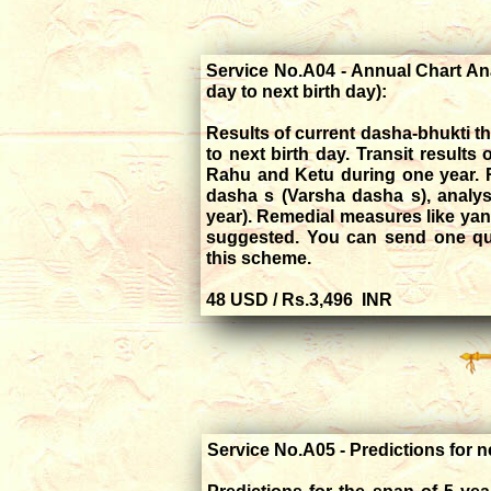
Service No.A04 - Annual Chart Ana
day to next birth day):
Results of current dasha-bhukti tha
to next birth day. Transit results 
Rahu and Ketu during one year. R
dasha s (Varsha dasha s), analys
year). Remedial measures like yan
suggested. You can send one que
this scheme.
48 USD / Rs.3,496 INR
Service No.A05 - Predictions for n