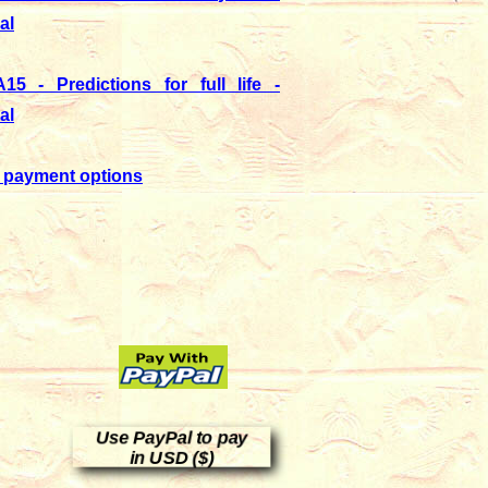
al
15 - Predictions for full life -
al
 payment options
Use PayPal to pay
in USD ($)