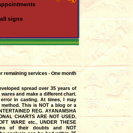
appointments
all signs
all rasis
a rasi
or remaining services - One month
a rasi
eveloped spread over 35 years of
in Meena - Kanya
t wares and make a different chart.
rror in casting. At times, I may
t method. This is NOT a blog or a
gust '26
E ENTERTAINED REG. AYANAMSHA
SIONAL CHARTS ARE NOT USED,
FT WARE etc., UNDER THESE
ions of their doubts and NOT