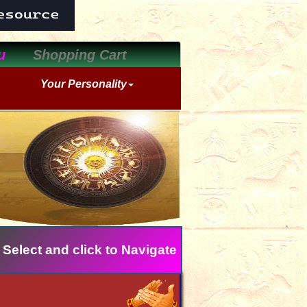
u
Shopping Cart
Your Personality
 Select and click to Navigate