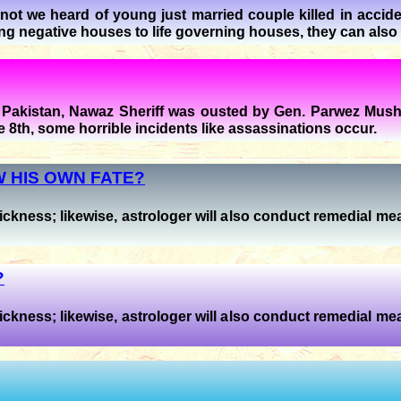
ot we heard of young just married couple killed in accide
ing negative houses to life governing houses, they can also
f Pakistan, Nawaz Sheriff was ousted by Gen. Parwez Mushr
 8th, some horrible incidents like assassinations occur.
 HIS OWN FATE?
ickness; likewise, astrologer will also conduct remedial mea
?
ickness; likewise, astrologer will also conduct remedial mea