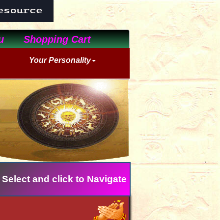
u
Shopping Cart
Your Personality
 Select and click to Navigate