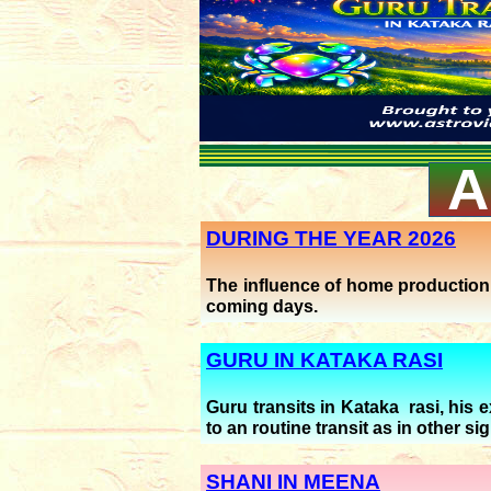
A
DURING THE YEAR 2026
The influence of home production (
coming days.
GURU IN KATAKA RASI
Guru transits in Kataka rasi, his 
to an routine transit as in other si
SHANI IN MEENA