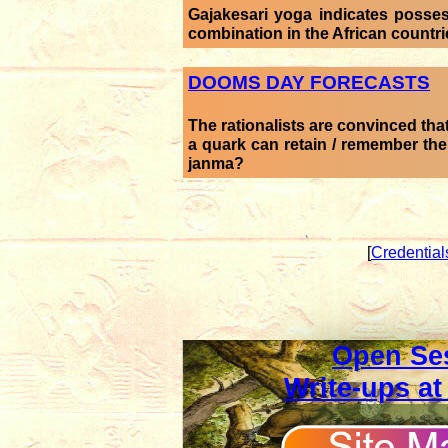
Gajakesari yoga indicates posse
combination in the African countr
DOOMS DAY FORECASTS
The rationalists are convinced that
a quark can retain / remember th
janma?
[
Credential
Open Se
Write-ups at