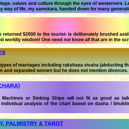
tage, values and culture through the eyes of westerners. Let
my way of life, my samskara, handed down for many generat
returned $2000 to the tourist- is deliberately brushed aside
ed worldly wisdom! One need not know all that are in the scr
ES
ypes of marriages including rakshasa vivaha (abducting the
n and separated women but he does not mention divorces.
CHARA)
Machines or Sinking Ships will not fit as good as tai
 individual analysis of the chart based on dasha / bhuktis
, PALMISTRY & TAROT