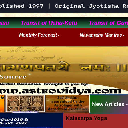
ani
Transit of Rahu-Ketu
Transit of Gur
Monthly Forecast
Navagraha Mantras
New Articles -
Kalasarpa Yoga
06/21/2024