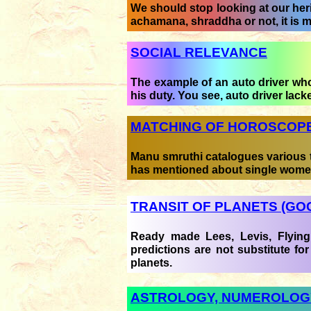
We should stop looking at our heri
achamana, shraddha or not, it is 
SOCIAL RELEVANCE
The example of an auto driver who 
his duty. You see, auto driver lack
MATCHING OF HOROSCOP
Manu smruthi catalogues various t
has mentioned about single wome
TRANSIT OF PLANETS (GO
Ready made Lees, Levis, Flying 
predictions are not substitute for
planets.
ASTROLOGY, NUMEROLOGY