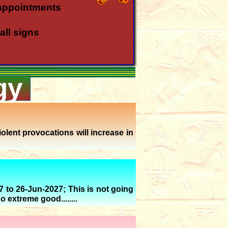
appointments
all signs
gy
all rasis
a rasi
a rasi
olent provocations will increase in
in Meena - Kanya
gust '26
7 to 26-Jun-2027; This is not going
o extreme good........