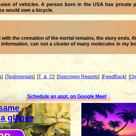
ssion of vehicles. A person born in the USA has private
ies would own a bicycle.
 with the cremation of the mortal remains, the story ends, th
e information, can not a cluster of many molecules in my 
s
]
[
Testimonials
]
[
T & C
]
[
Specimen Reports
]
[
FeedBack
]
[
On
Schedule an appt. on Google Meet
same
 a glance