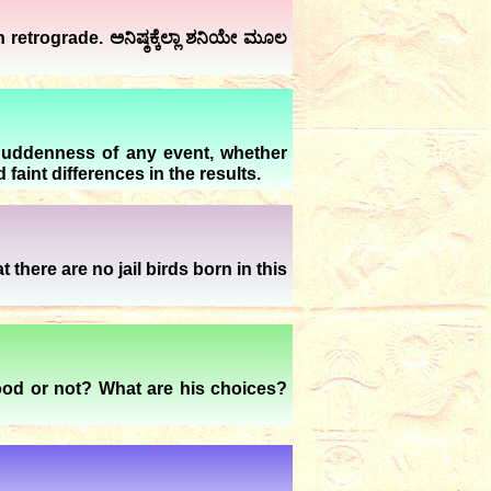
etrograde. ಅನಿಷ್ಠಕ್ಕೆಲ್ಲಾ ಶನಿಯೇ ಮೂಲ
Suddenness of any event, whether
aint differences in the results.
there are no jail birds born in this
 good or not? What are his choices?