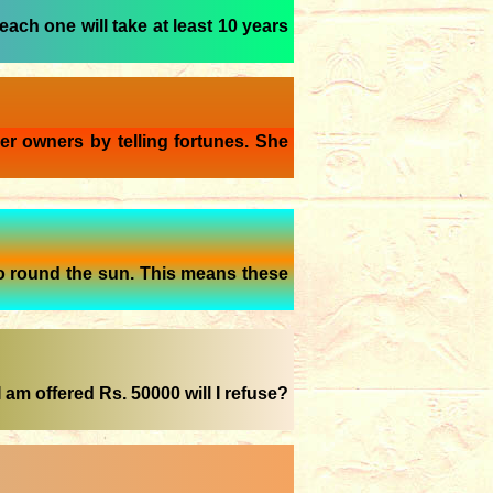
each one will take at least 10 years
er owners by telling fortunes. She
o round the sun. This means these
 am offered Rs. 50000 will I refuse?