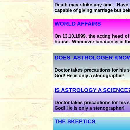
Death may strike any time. Have n
capable of giving marriage but be
WORLD AFFAIRS
On 13.10.1999, the acting head o
house. Whenever lunation is in the
DOES ASTROLOGER KNOW
Doctor takes precautions for his s
God! He is only a stenographer!
IS ASTROLOGY A SCIENCE
Doctor takes precautions for his s
God! He is only a stenographer!
THE SKEPTICS