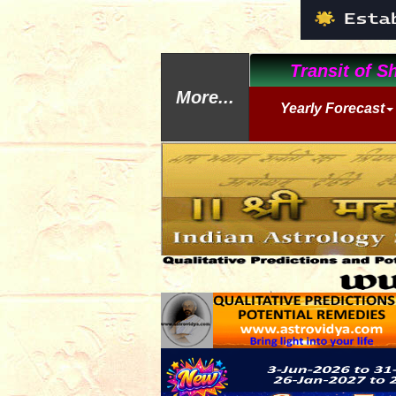
Transit of Sh
More...
Yearly Forecast