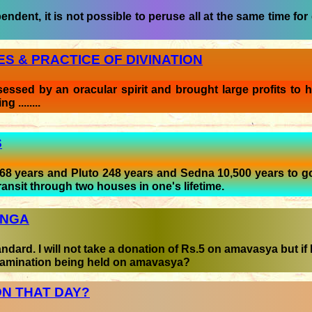
ndent, it is not possible to peruse all at the same time for 
S & PRACTICE OF DIVINATION
ssed by an oracular spirit and brought large profits to h
 ........
S
68 years and Pluto 248 years and Sedna 10,500 years to g
ransit through two houses in one's lifetime.
ANGA
ard. I will not take a donation of Rs.5 on amavasya but if I
examination being held on amavasya?
N THAT DAY?