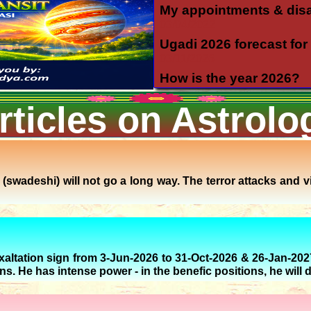
My appointments & dis
03/04/2022
Ugadi 2026 forecast for 
03/11/2026
How is the year 2026?
12/06/2025
rticles on Astrolo
Yearly forecast 2026 for 
12/04/2025
Transit of Shani in Meen
03/12/2025
Transit of Guru in Katak
swadeshi) will not go a long way. The terror attacks and vi
05/07/2026
Rahu and Ketu transit 
09/12/2023
Monthly forecast for Au
exaltation sign from 3-Jun-2026 to 31-Oct-2026 & 26-Jan-202
07/23/2026
gns. He has intense power - in the benefic positions, he will d