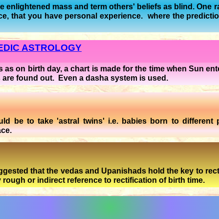
are enlightened mass and term others' beliefs as blind. One 
oice, that you have personal experience. where the predict
VEDIC ASTROLOGY
 as on birth day, a chart is made for the time when Sun ente
s are found out. Even a dasha system is used.
 be to take 'astral twins' i.e. babies born to different 
ace.
ested that the vedas and Upanishads hold the key to rectific
ough or indirect reference to rectification of birth time.