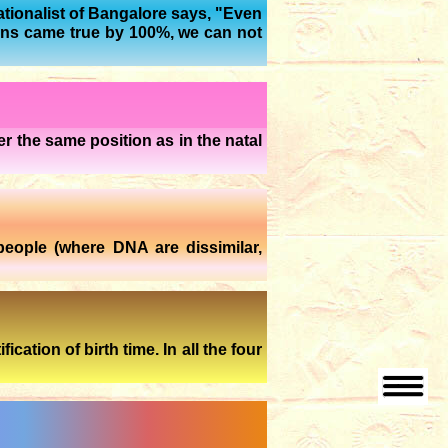
rationalist of Bangalore says, "Even
ions came true by 100%, we can not
r the same position as in the natal
people (where DNA are dissimilar,
ation of birth time. In all the four