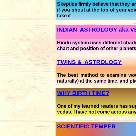
Skeptics firmly believe that they 
if you shout at the top of your v
take it.
INDIAN ASTROLOGY aka 
Hindu system uses different charts
chart and position of other planet
TWINS & ASTROLOGY
The best method to examine would
naturally) at the same time, and pl
WHY BIRTH TIME?
One of my learned readers has sugg
vedas, I have not come across any r
SCIENTIFIC TEMPER