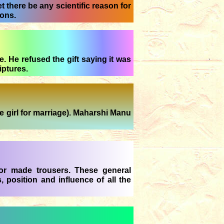
 there be any scientific reason for
ions.
. He refused the gift saying it was
iptures.
 girl for marriage). Maharshi Manu
lor made trousers. These general
, position and influence of all the