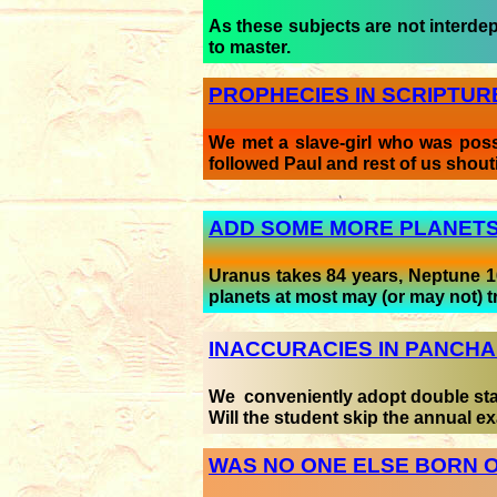
As these subjects are not interdepe
to master.
PROPHECIES IN SCRIPTURE
We met a slave-girl who was posse
followed Paul and rest of us shouting
ADD SOME MORE PLANET
Uranus takes 84 years, Neptune 1
planets at most may (or may not) t
INACCURACIES IN PANCH
We conveniently adopt double stand
Will the student skip the annual 
WAS NO ONE ELSE BORN O