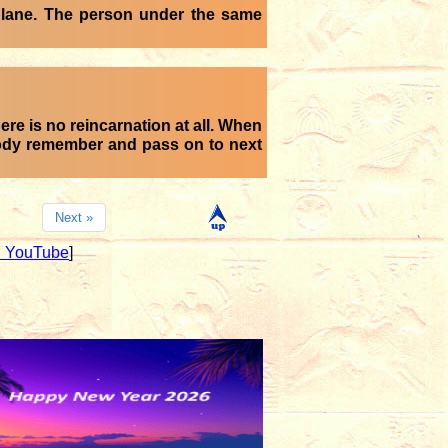
 plane. The person under the same
ere is no reincarnation at all. When
body remember and pass on to next
Next »
 YouTube
]