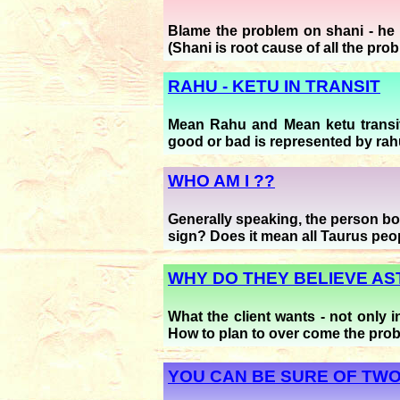
Blame the problem on shani - he i
(Shani is root cause of all the pro
RAHU - KETU IN TRANSIT
Mean Rahu and Mean ketu transit
good or bad is represented by rahu
WHO AM I ??
Generally speaking, the person born
sign? Does it mean all Taurus peo
WHY DO THEY BELIEVE A
What the client wants - not only 
How to plan to over come the pro
YOU CAN BE SURE OF TWO