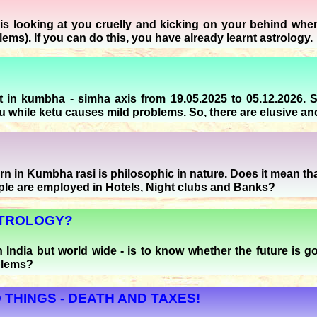
s looking at you cruelly and kicking on your behind when r
blems). If you can do this, you have already learnt astrology.
 in kumbha - simha axis from 19.05.2025 to 05.12.2026. 
 while ketu causes mild problems. So, there are elusive and f
 in Kumbha rasi is philosophic in nature. Does it mean that 
ple are employed in Hotels, Night clubs and Banks?
STROLOGY?
in India but world wide - is to know whether the future is
blems?
 THINGS - DEATH AND TAXES!