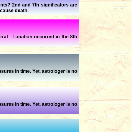
nts? 2nd and 7th significators are
 cause death.
raf. Lunation occurred in the 8th
sures in time. Yet, astrologer is no
sures in time. Yet, astrologer is no