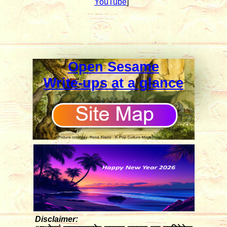
YouTube
]
Open Sesame
Write-ups at a glance
Disclaimer: