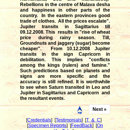
Rebellions in the centre of Malava desha
and happiness in other parts of the
country. In the eastern provinces good
trade of clothes. All the prices escalate".
Jupiter transits in Sagittarius till
09.12.2008. This results in "rise of wheat
price during rainy season. Till,
Groundnuts and jaggery (sugar) become
cheaper". From 10.12.2008 Jupiter
transits in the sign Capricorn in
debilitation. This implies "conflicts
among the kings (rulers) and famine."
Such predictions based on planets and
signs are more specific and the
accuracy is still refined. It is worthwhile
to see when Saturn transited in Leo and
Jupiter in Sagittarius and Capricorn and
the resultant events.
Next »
[
Credentials
]
[
Testimonials
]
[
T & C
]
[
Specimen Reports
]
[
FeedBack
]
[
On