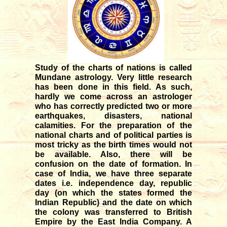
12/04/2025
Transit of Shani in Meena rasi
03/12/2025
Transit of Guru in Kataka rasi
05/07/2026
Study of the charts of nations is called
Rahu and Ketu transit in Meena
Mundane astrology. Very little research
- Kanya
has been done in this field. As such,
09/12/2023
hardly we come across an astrologer
who has correctly predicted two or more
Monthly forecast for August '26
earthquakes, disasters, national
07/23/2026
calamities. For the preparation of the
national charts and of political parties is
most tricky as the birth times would not
be available. Also, there will be
confusion on the date of formation. In
case of India, we have three separate
dates i.e. independence day, republic
day (on which the states formed the
Indian Republic) and the date on which
the colony was transferred to British
Empire by the East India Company. A