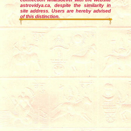
astrovidya.ca, despite the similarity in
site address. Users are hereby advised
of this distinction.