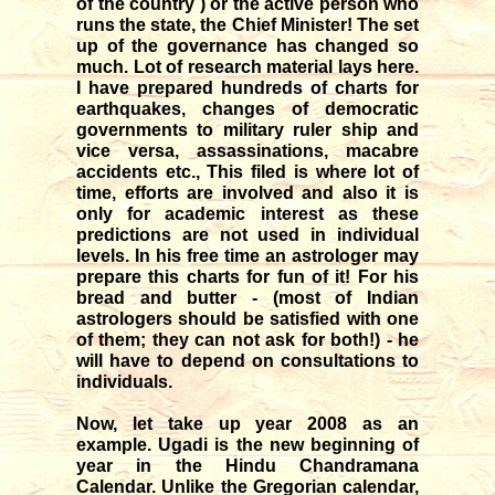
of the country ) or the active person who
runs the state, the Chief Minister! The set
up of the governance has changed so
much. Lot of research material lays here.
I have prepared hundreds of charts for
earthquakes, changes of democratic
governments to military ruler ship and
vice versa, assassinations, macabre
accidents etc., This filed is where lot of
time, efforts are involved and also it is
only for academic interest as these
predictions are not used in individual
levels. In his free time an astrologer may
prepare this charts for fun of it! For his
bread and butter - (most of Indian
astrologers should be satisfied with one
of them; they can not ask for both!) - he
will have to depend on consultations to
individuals.
Now, let take up year 2008 as an
example. Ugadi is the new beginning of
year in the Hindu Chandramana
Calendar. Unlike the Gregorian calendar,