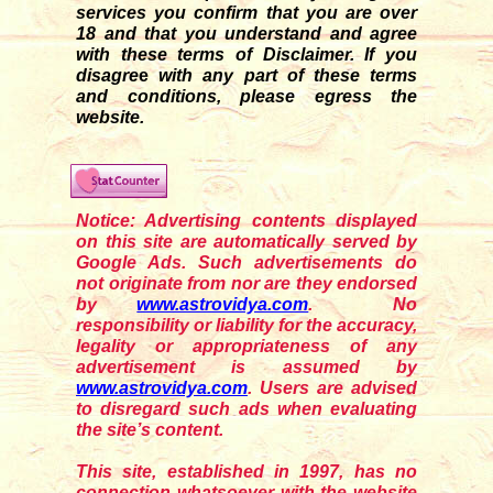
services you confirm that you are over
18 and that you understand and agree
with these terms of Disclaimer. If you
disagre
e
with any part of these terms
and conditions, please egress the
website.
Notice: Advertising contents displayed
on this site are automatically served by
Google Ads. Such advertisements do
not originate from nor are they endorsed
by
www.astrovidya.com
. No
responsibility or liability for the accuracy,
legality or appropriateness of any
advertisement is assumed by
www.astrovidya.com
. Users are advised
to disregard such ads when evaluating
the site’s content.
This site, established in 1997, has no
connection whatsoever with the website