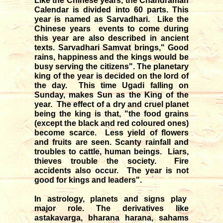
Like the Chinese years, the Chandraman
Calendar is divided into 60 parts. This
year is named as Sarvadhari. Like the
Chinese years events to come during
this year are also described in ancient
texts. Sarvadhari Samvat brings," Good
rains, happiness and the kings would be
busy serving the citizens". The planetary
king of the year is decided on the lord of
the day. This time Ugadi falling on
Sunday, makes Sun as the King of the
year. The effect of a dry and cruel planet
being the king is that, "the food grains
(except the black and red coloured ones)
become scarce. Less yield of flowers
and fruits are seen. Scanty rainfall and
troubles to cattle, human beings. Liars,
thieves trouble the society. Fire
accidents also occur. The year is not
good for kings and leaders".
In astrology, planets and signs play
major role. The derivatives like
astakavarga, bharana harana, sahams