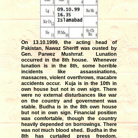
On 13.10.1999, the acting head of
Pakistan, Nawaz Sheriff was ousted by
Gen. Parwez Mushrraf. Lunation
occurred in the 8th house. Whenever
lunation is in the 8th, some horrible
incidents like assassinations,
massacres, violent overthrows, macabre
accidents occur. Kuja is in the 10th in
own house but not in own sign. There
were no external disturbances like war
on the country and government was
stable. Budha is in the 8th own house
but not in own sign. Financial position
was comfortable, though the country
heavily depended on borrowings. There
was not much blood shed. Budha in the
8th has curtailed press freedom.