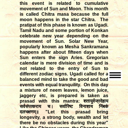
this event is related to cumulative
movement of Sun and Moon. This month
is called Chitra masa because the full
moon happens in the star Chitra. The
pratipat of this phase is known as Ugadi.
Tamil Nadu and some portion of Konkan
celebrate new year depending on the
movement of Sun. Solar New Year,
popularly known as Mesha Sankramana
happens after about fifteen days when
Sun enters the sign Aries. Gregorian
calendar is mere division of time and is
not related to the entry of Sun to
different zodiac signs. Ugadi called for a
balanced mind to take the good and bad
events with equal tranquility. On this day
a mixture of neem leaves, lemon juice,
jaggery etc, is prepared is taken as
prasad with this mantra:
शतायुर्वज्रदेहाय
सर्वसंपत्कराय च। सर्वारिष्ट विनाशाय निंबकं
दलभक्षणम्॥
"Let this prasad bring
longevity, a strong body, wealth and let
there be no obstacles during this year"