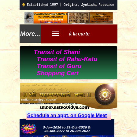
More...
à la carte
Transit of Shani
Transit of Rahu-Ketu
Transit of Guru
Shopping Cart
Schedule an appt. on Google Meet