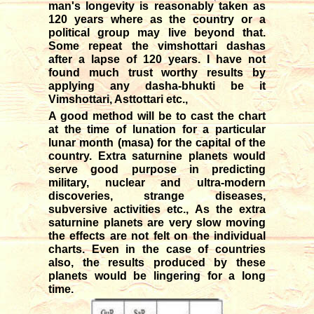
man's longevity is reasonably taken as
120 years where as the country or a
political group may live beyond that.
Some repeat the vimshottari dashas
after a lapse of 120 years. I have not
found much trust worthy results by
applying any dasha-bhukti be it
Vimshottari, Asttottari etc.,
A good method will be to cast the chart
at the time of lunation for a particular
lunar month (masa) for the capital of the
country. Extra saturnine planets would
serve good purpose in predicting
military, nuclear and ultra-modern
discoveries, strange diseases,
subversive activities etc., As the extra
saturnine planets are very slow moving
the effects are not felt on the individual
charts. Even in the case of countries
also, the results produced by these
planets would be lingering for a long
time.