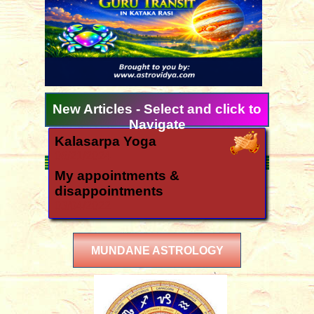
New Articles - Select and click to
Navigate
Kalasarpa Yoga
06/21/2024
My appointments &
disappointments
03/04/2022
Ugadi 2026 forecast for all
signs
MUNDANE ASTROLOGY
03/11/2026
How is the year 2026?
12/06/2025
Yearly forecast 2026 for all rasis