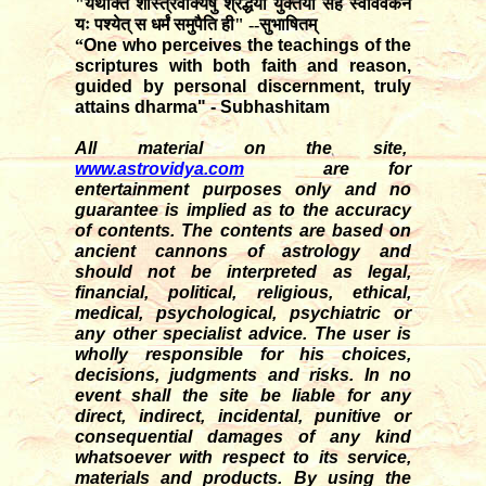
"यथोक्तं शास्त्रवाक्येषु श्रद्धया युक्तया सह स्वविवेकेन
यः पश्येत् स धर्मं समुपैति ही" --सुभाषितम्
“
One who perceives the teachings of the
scriptures with both faith and reason,
guided by personal discernment, truly
attains dharma" - Subhashitam
All material on the site,
www.astrovidya.com
are for
entertainment purposes only and no
guarantee is implied as to the accuracy
of contents. The contents are based on
ancient cannons of astrology and
should not be interpreted as legal,
financial, political, religious, ethical,
medical, psychological, psychiatric or
any other specialist advice. The user is
wholly responsible for his choices,
decisions, judgments and risks. In no
event shall the site be liable for any
direct, indirect, incidental, punitive or
consequential damages of any kind
whatsoever with respect to its service,
materials and products. By using the