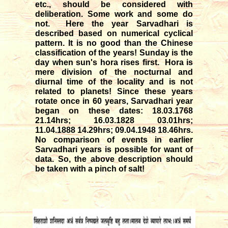
etc., should be considered with
deliberation. Some work and some do
not. Here the year Sarvadhari is
described based on numerical cyclical
pattern. It is no good than the Chinese
classification of the years! Sunday is the
day when sun's hora rises first. Hora is
mere division of the nocturnal and
diurnal time of the locality and is not
related to planets! Since these years
rotate once in 60 years, Sarvadhari year
began on these dates: 18.03.1768
21.14hrs; 16.03.1828 03.01hrs;
11.04.1888 14.29hrs; 09.04.1948 18.46hrs.
No comparison of events in earlier
Sarvadhari years is possible for want of
data. So, the above description should
be taken with a pinch of salt!