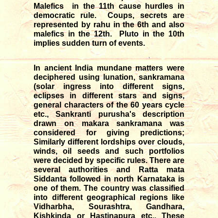
Malefics in the 11th cause hurdles in
democratic rule. Coups, secrets are
represented by rahu in the 6th and also
malefics in the 12th. Pluto in the 10th
implies sudden turn of events.
In ancient India mundane matters were
deciphered using lunation, sankramana
(solar ingress into different signs,
eclipses in different stars and signs,
general characters of the 60 years cycle
etc., Sankranti purusha's description
drawn on makara sankramana was
considered for giving predictions;
Similarly different lordships over clouds,
winds, oil seeds and such portfolios
were decided by specific rules. There are
several authorities and Ratta mata
Siddanta followed in north Karnataka is
one of them. The country was classified
into different geographical regions like
Vidharbha, Sourashtra, Gandhara,
Kishkinda or Hastinapura etc., These