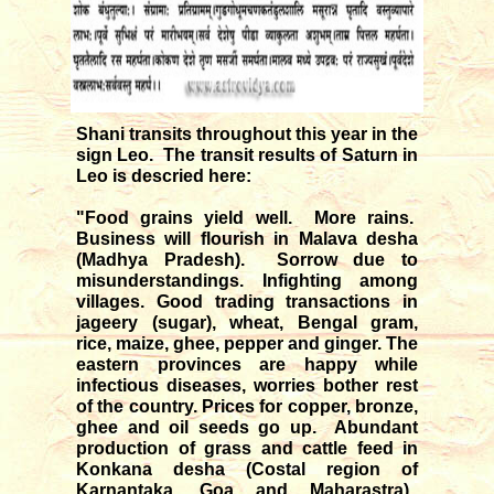
Shani transits throughout this year in the
sign Leo. The transit results of Saturn in
Leo is descried here:
"Food grains yield well. More rains.
Business will flourish in Malava desha
(Madhya Pradesh). Sorrow due to
misunderstandings. Infighting among
villages. Good trading transactions in
jageery (sugar), wheat, Bengal gram,
rice, maize, ghee, pepper and ginger. The
eastern provinces are happy while
infectious diseases, worries bother rest
of the country. Prices for copper, bronze,
ghee and oil seeds go up. Abundant
production of grass and cattle feed in
Konkana desha (Costal region of
Karnantaka, Goa and Maharastra).