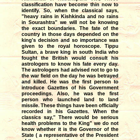
classification have become thin now to
identify. So, when the classical says,
"heavy rains in Kishkinda and no rains
in Sourashtra" we will not be knowing
the exact boundaries. The fate of the
country in those days depended on the
king's decision and so importance was
given to the royal horoscope. Tippu
Sultan, a brave king in south India who
fought the British would consult his
astrologers to know his fate every day.
The astrologers had advised not to go to
the war field on the day he was betrayed
and killed. He was the first person to
introduce Gazettes of his Government
proceedings. Also, he was the first
person who launched land to land
missile. These things have been officially
recorded in his Gazettes. When the
classics say," There would be serious
health problems to the King" we do not
know whether it is the Governor of the
State ( a representative of the President