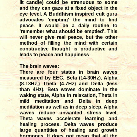
lit candle) could be strenuous to some
and they can gaze at a fixed object in the
eye level. A Buddhism inspired cult guru
advocates 'empting' the mind to find
peace. It would be a daily routine to
'remember what should be emptied'. This
will never give real peace, but the other
method of filling the mind with certain
constructive thought is productive and
leads to peace and happiness.
The brain waves:
There are four states in brain waves
measured by EEG. Beta (14-30Hz), Alpha
(8-13Hz,) Theta (4-7Hz) and Delta (less
than 4Hz). Beta waves dominate in the
waking state, Alpha in relaxation, Theta in
mild meditation and Delta in deep
meditation as well as in deep sleep. Alpha
waves reduce unwanted stress level,
Theta waves accelerate learning and
healing process. Delta waves produce
large quantities of healing and growth
hormones. It does not mean that all the