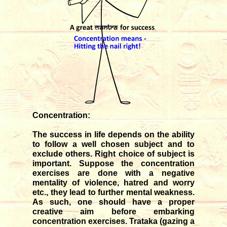
Concentration:
The success in life depends on the ability
to follow a well chosen subject and to
exclude others. Right choice of subject is
important. Suppose the concentration
exercises are done with a negative
mentality of violence, hatred and worry
etc., they lead to further mental weakness.
As such, one should have a proper
creative aim before embarking
concentration exercises. Trataka (gazing a