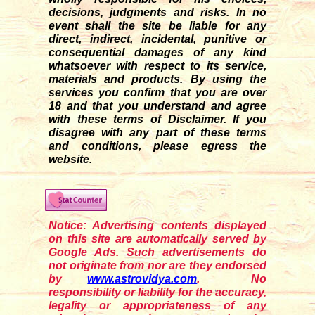
decisions, judgments and risks. In no
event shall the site be liable for any
direct, indirect, incidental, punitive or
consequential damages of any kind
whatsoever with respect to its service,
materials and products. By using the
services you confirm that you are over
18 and that you understand and agree
with these terms of Disclaimer. If you
disagre
e
with any part of these terms
and conditions, please egress the
website.
Notice: Advertising contents displayed
on this site are automatically served by
Google Ads. Such advertisements do
not originate from nor are they endorsed
by
www.astrovidya.com
. No
responsibility or liability for the accuracy,
legality or appropriateness of any