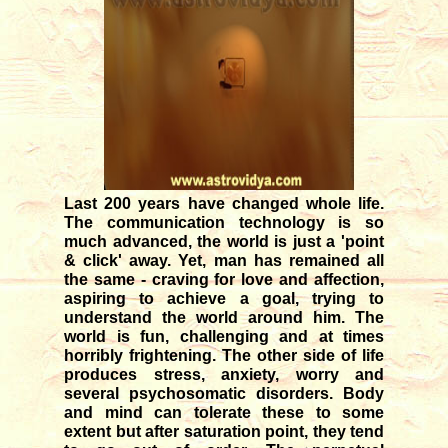
12/04/2025
Transit of Shani in Meena rasi
03/12/2025
Transit of Guru in Kataka rasi
05/07/2026
Rahu and Ketu transit in Meena
- Kanya
09/12/2023
Last 200 years have changed whole life.
Monthly forecast for August '26
The communication technology is so
07/23/2026
much advanced, the world is just a 'point
& click' away. Yet, man has remained all
the same - craving for love and affection,
aspiring to achieve a goal, trying to
understand the world around him. The
world is fun, challenging and at times
horribly frightening. The other side of life
produces stress, anxiety, worry and
several psychosomatic disorders. Body
and mind can tolerate these to some
extent but after saturation point, they tend