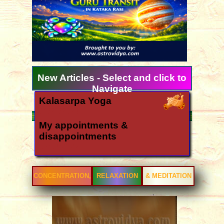
New Articles - Select and click to
Navigate
Kalasarpa Yoga
06/21/2024
My appointments &
disappointments
03/04/2022
Ugadi 2026 forecast for all
signs
CONCENTRATION,
RELAXATION
& MEDITATION
03/11/2026
How is the year 2026?
12/06/2025
Yearly forecast 2026 for all rasis