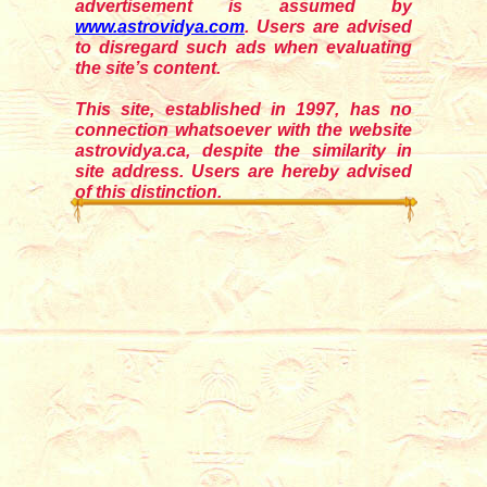
advertisement is assumed by
www.astrovidya.com
. Users are advised
to disregard such ads when evaluating
the site’s content.
This site, established in 1997, has no
connection whatsoever with the website
astrovidya.ca, despite the similarity in
site address. Users are hereby advised
of this distinction.