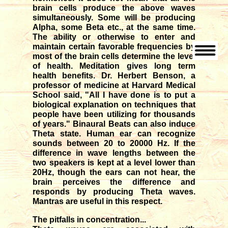
brain cells produce the above waves
simultaneously. Some will be producing
Alpha, some Beta etc., at the same time.
The ability or otherwise to enter and
maintain certain favorable frequencies by
most of the brain cells determine the level
of health. Meditation gives long term
health benefits. Dr. Herbert Benson, a
professor of medicine at Harvard Medical
School said, "All I have done is to put a
biological explanation on techniques that
people have been utilizing for thousands
of years." Binaural Beats can also induce
Theta state. Human ear can recognize
sounds between 20 to 20000 Hz. If the
difference in wave lengths between the
two speakers is kept at a level lower than
20Hz, though the ears can not hear, the
brain perceives the difference and
responds by producing Theta waves.
Mantras are useful in this respect.
The pitfalls in concentration...