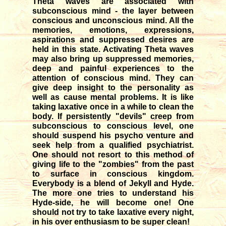
Theta waves are associated with
subconscious mind - the layer between
conscious and unconscious mind. All the
memories, emotions, expressions,
aspirations and suppressed desires are
held in this state. Activating Theta waves
may also bring up suppressed memories,
deep and painful experiences to the
attention of conscious mind. They can
give deep insight to the personality as
well as cause mental problems. It is like
taking laxative once in a while to clean the
body. If persistently "devils" creep from
subconscious to conscious level, one
should suspend his psycho venture and
seek help from a qualified psychiatrist.
One should not resort to this method of
giving life to the "zombies" from the past
to surface in conscious kingdom.
Everybody is a blend of Jekyll and Hyde.
The more one tries to understand his
Hyde-side, he will become one! One
should not try to take laxative every night,
in his over enthusiasm to be super clean!