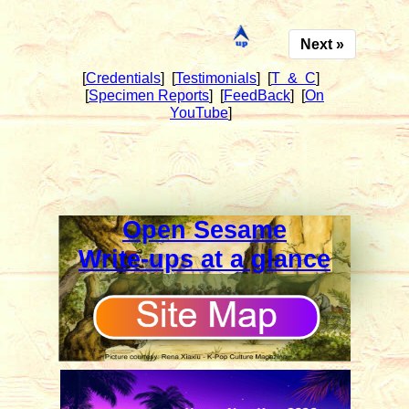
Next »
[
Credentials
]
[
Testimonials
]
[
T & C
]
[
Specimen Reports
]
[
FeedBack
]
[
On
YouTube
]
Open Sesame
Write-ups at a glance