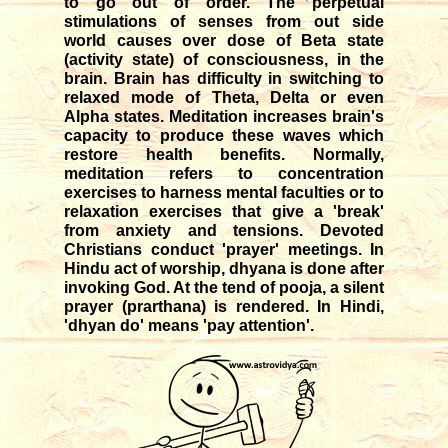
to go out of order. The perpetual
stimulations of senses from out side
world causes over dose of Beta state
(activity state) of consciousness, in the
brain. Brain has difficulty in switching to
relaxed mode of Theta, Delta or even
Alpha states. Meditation increases brain's
capacity to produce these waves which
restore health benefits. Normally,
meditation refers to concentration
exercises to harness mental faculties or to
relaxation exercises that give a 'break'
from anxiety and tensions. Devoted
Christians conduct 'prayer' meetings. In
Hindu act of worship, dhyana is done after
invoking God. At the tend of pooja, a silent
prayer (prarthana) is rendered. In Hindi,
'dhyan do' means 'pay attention'.