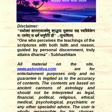
Disclaimer:
"यथोक्तं शास्त्रवाक्येषु श्रद्धया युक्तया सह स्वविवेकेन
यः पश्येत् स धर्मं समुपैति ही" --सुभाषितम्
“
One who perceives the teachings of the
scriptures with both faith and reason,
guided by personal discernment, truly
attains dharma" - Subhashitam
All material on the site,
www.astrovidya.com
are for
entertainment purposes only and no
guarantee is implied as to the accuracy
of contents. The contents are based on
ancient cannons of astrology and
should not be interpreted as legal,
financial, political, religious, ethical,
medical, psychological, psychiatric or
any other specialist advice. The user is
wholly responsible for his choices,