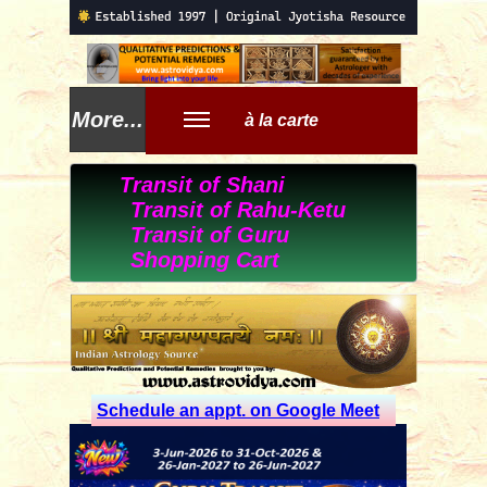
More...
à la carte
Transit of Shani
Transit of Rahu-Ketu
Transit of Guru
Shopping Cart
Schedule an appt. on Google Meet