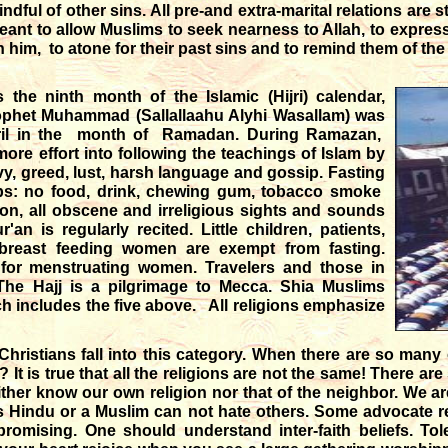
ndful of other sins. All pre-and extra-marital relations are st
eant to allow Muslims to seek nearness to Allah, to expres
n him, to atone for their past sins and to remind them of t
the ninth month of the Islamic (Hijri) calendar,
rophet Muhammad (Sallallaahu Alyhi Wasallam) was
ibril in the month of Ramadan. During Ramazan,
ore effort into following the teachings of Islam by
vy, greed, lust, harsh language and gossip. Fasting
ips: no food, drink, chewing gum, tobacco smoke
on, all obscene and irreligious sights and sounds
n is regularly recited. Little children, patients,
 breast feeding women are exempt from fasting.
 for menstruating women. Travelers and those in
he Hajj is a pilgrimage to Mecca. Shia Muslims
ich includes the five above. All religions emphasize
 Christians fall into this category. When there are so many
It is true that all the religions are not the same! There are
ither know our own religion nor that of the neighbor. We a
us Hindu or a Muslim can not hate others. Some advocate rel
omising. One should understand inter-faith beliefs. To