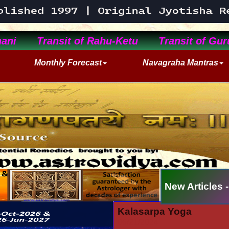
ani
Transit of Rahu-Ketu
Transit of Gur
Monthly Forecast
Navagraha Mantras
New Articles -
Kalasarpa Yoga
06/21/2024