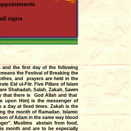
appointments
all signs
all rasis
a rasi
 and the first day of the following
 means the Festival of Breaking the
a rasi
othes, and prayers are held in the
e Eid ul-Fitr. Five Pillars of Islam
s are Shahadah, Salah, Zakah, Sawm
in Meena - Kanya
fy that there is God Allah and that
be upon Him) is the messenger of
gust '26
s a day at fixed times. Zakah is the
uring the month of Ramadan. Islamic
he son of Adam in the same way blood
nger". Muslims abstain from food,
is month and are to be especially