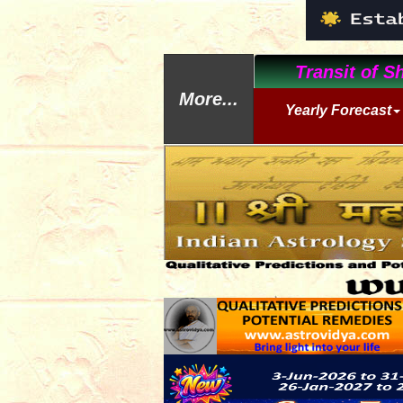
Transit of Sh
More...
Yearly Forecast