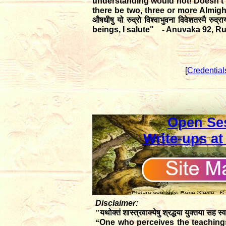
understanding would not! Doesn't 
there be two, three or more Almig
औषधीषु यो रुद्रो विश्वाभुवना विवेशतस्मै रुद्
beings, I salute" - Anuvaka 92, R
[
Credential
Open Se
Write-ups at
Disclaimer:
"यथोक्तं शास्त्रवाक्येषु श्रद्धया युक्तया सह स्व
“
One who perceives the teachings 