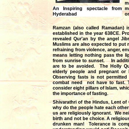
mi
An Inspiring spectacle from
m
Hyderabad
o
Ramzan (also called Ramadan) is 
established in the year 638CE. P
revealed Qur'an by the angel J
Muslims are also expected to put m
refraining from violence, anger, en
means letting nothing pass the l
from sunrise to sunset. In additi
are to be avoided. The Holly Qur'a
elderly people and pregnant or
Observing fasts is not permitted
combat need not have to fast. T
consider eight pillars of Islam, wh
the importance of fasting.
Shivarathri of the Hindus, Lent of
why do the people hate each other? 
us are religiously ignorant. We ne
birth and not be choice. A religio
drunken man! Tolerance is compr