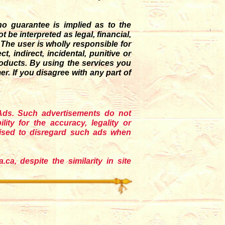
o guarantee is implied as to the
be interpreted as legal, financial,
. The user is wholly responsible for
t, indirect, incidental, punitive or
roducts. By using the services you
r. If you disagre
e
with any part of
 Ads. Such advertisements do not
ility for the accuracy, legality or
vised to disregard such ads when
ca, despite the similarity in site