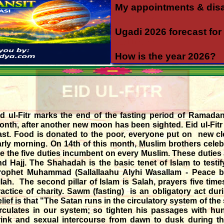
My appointments & dis
03/04/2022
Ugadi 2026 forecast for 
03/11/2026
How is the year 2026?
12/06/2025
Yearly forecast 2026 for 
EID UL-FITR
12/04/2025
Transit of Shani in Meen
id ul-Fitr marks the end of the fasting period of Ramadan
03/12/2025
onth, after another new moon has been sighted. Eid ul-Fitr
Transit of Guru in Katak
ast. Food is donated to the poor, everyone put on new cl
05/07/2026
rly morning. On 14th of this month, Muslim brothers celebrat
re the five duties incumbent on every Muslim. These dutie
Rahu and Ketu transit 
nd Hajj. The Shahadah is the basic tenet of Islam to testi
09/12/2023
rophet Muhammad (Sallallaahu Alyhi Wasallam - Peace 
Monthly forecast for Au
llah. The second pillar of Islam is Salah, prayers five time
07/23/2026
ractice of charity. Sawm (fasting) is an obligatory act d
elief is that "The Satan runs in the circulatory system of t
irculates in our system; so tighten his passages with hu
rink and sexual intercourse from dawn to dusk during th