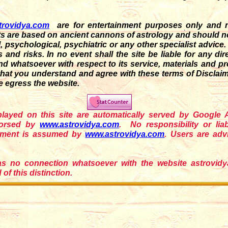
trovidya.com
are for entertainment purposes only and n
s are based on ancient cannons of astrology and should not 
cal, psychological, psychiatric or any other specialist advice
nd risks. In no event shall the site be liable for any direc
d whatsoever with respect to its service, materials and p
that you understand and agree with these terms of Disclaime
e egress the website.
splayed on this site are automatically served by Google
dorsed by
www.astrovidya.com
. No responsibility or liab
sement is assumed by
www.astrovidya.com
. Users are ad
as no connection whatsoever with the website astrovidya.
of this distinction.