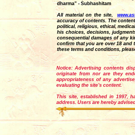
dharma" - Subhashitam
All material on the site,
www.as
accuracy of contents. The content
political, religious, ethical, medi
his choices, decisions, judgments a
consequential damages of any kin
confirm that you are over 18 and 
these terms and conditions, pleas
Notice: Advertising contents di
originate from nor are they en
appropriateness of any adverti
evaluating the site’s content.
This site, established in 1997, h
address. Users are hereby advised 