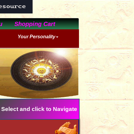
u
Shopping Cart
Your Personality
 Select and click to Navigate