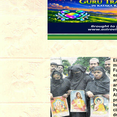
E
m
F
ea
a
a
P
A
p
b
c
d