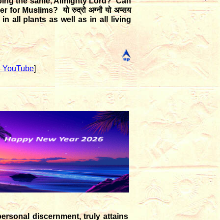
pping the same, Almighty Lord? Can
ther for Muslims?
यो रुद्रो अग्नौ यो अप्सय
n all plants as well as in all living
 YouTube
]
ersonal discernment, truly attains