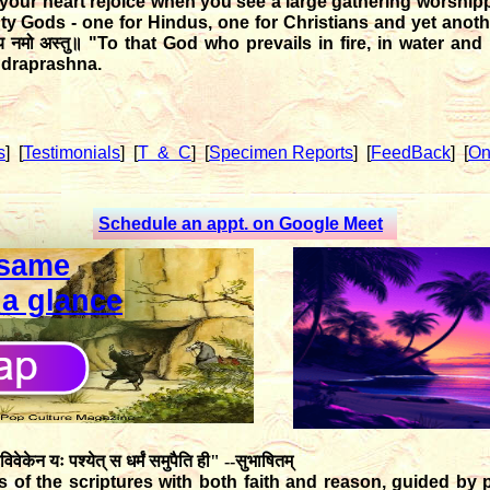
your heart rejoice when you see a large gathering worshi
hty Gods - one for Hindus, one for Christians and yet ano
राय नमो अस्तु॥
"To that God who prevails in fire, in water and i
udraprashna.
s
]
[
Testimonials
]
[
T & C
]
[
Specimen Reports
]
[
FeedBack
]
[
On
Schedule an appt. on Google Meet
same
 a glance
विवेकेन यः पश्येत् स धर्मं समुपैति ही" --सुभाषितम्
of the scriptures with both faith and reason, guided by p