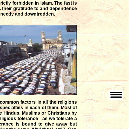
rictly forbidden in Islam. The fast is
s their gratitude to and dependence
he needy and downtrodden.
 common factors in all the religions
 specialties in each of them. Most of
re Hindus, Muslims or Christians by
igious tolerance - as we tolerate a
lerance is bound to give away but