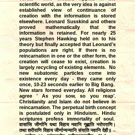
scientific world, as the very idea is against
established view of continuance of
creation with the information is stored
elsewhere. Leonard Susskind and others
proved mathematically that the
information is retained. For nearly 25
years Stephen Hawking held on to his
theory but finally accepted that Leonard's
populations are right. If there is no
reincarnation in one or the other form, the
creation will cease to exist, creation is
largely recycling of existing elements. No
new subatomic particles come into
existence every day - they came only
once, 10-23 seconds earlier to Big Bang.
New stars formed everyday. All religions
agree ' As you sow, so you reap'.
Christianity and Islam do not believe in
reincarnation. The perpetual birth concept
is postulated only in Hinduism.. Hindu
scriptures profess immortality of soul.
वासांसि जीर्णानि यथा विहाय नवानि गृह्णाति नरोपराणि।
तथा शरीराणि विहाय जीर्णान्यन्यानि संयाति नवानि देही॥ --