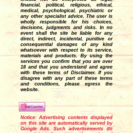
financial, political, religious, ethical,
medical, psychological, psychiatric or
any other specialist advice. The user is
wholly responsible for his choices,
decisions, judgments and risks. In no
event shall the site be liable for any
direct, indirect, incidental, punitive or
consequential damages of any kind
whatsoever with respect to its service,
materials and products. By using the
services you confirm that you are over
18 and that you understand and agree
with these terms of Disclaimer. If you
disagre
e
with any part of these terms
and conditions, please egress the
website.
Notice: Advertising contents displayed
on this site are automatically served by
Google Ads. Such advertisements do