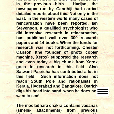
in the previous birth. Harijan, the
newspaper run by Gandhiji had carried
detailed reports about this. Not only in the
East, in the western world many cases of
reincarnation have been reported. Ian
Stevenson, a qualified psychologist who
did intensive research in reincarnation,
has published well over 300 research
papers and 14 books. When the funds for
research was not forthcoming, Chester
Carlson (the founder of photo copier
machine, Xerox) supported the research
and even today a big chunk from Xerox
goes to research in this field. Also
Satwant Pasricha has contributed a lot in
this field. Such information does not
reach South Pole and rationalists in
Kerala, Hyderabad and Bangalore. Ostrich
digs his head into sand, when he does not
want to see!
The mooladhara chakra contains vasanas
(smells- attachments) from previous