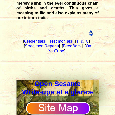
merely a link in the ever continuous chain
of births and deaths. This gives a
meaning to life and also explains many of
our inborn traits.
[
Credentials
]
[
Testimonials
]
[
T & C
]
[
Specimen Reports
]
[
FeedBack
]
[
On
YouTube
]
Open Sesame
Write-ups at a glance