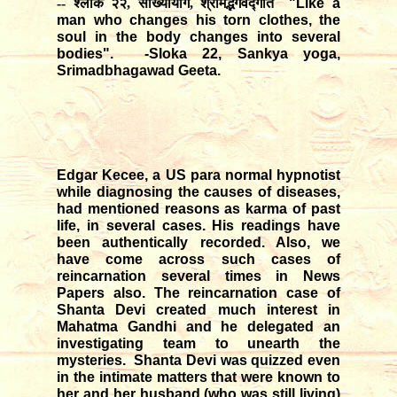
-- श्लोक २२, सांख्यायोग, श्रीमद्भगवद्गीत
"Like a
man who changes his torn clothes, the
soul in the body changes into several
bodies". -Sloka 22, Sankya yoga,
Srimadbhagawad Geeta.
Edgar Kecee, a US para normal hypnotist
while diagnosing the causes of diseases,
had mentioned reasons as karma of past
life, in several cases. His readings have
been authentically recorded. Also, we
have come across such cases of
reincarnation several times in News
Papers also. The reincarnation case of
Shanta Devi created much interest in
Mahatma Gandhi and he delegated an
investigating team to unearth the
mysteries. Shanta Devi was quizzed even
in the intimate matters that were known to
her and her husband (who was still living)