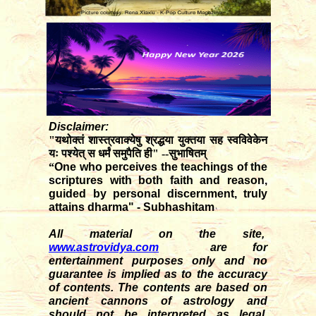
Disclaimer:
"यथोक्तं शास्त्रवाक्येषु श्रद्धया युक्तया सह स्वविवेकेन
यः पश्येत् स धर्मं समुपैति ही" --सुभाषितम्
“
One who perceives the teachings of the
scriptures with both faith and reason,
guided by personal discernment, truly
attains dharma" - Subhashitam
All material on the site,
www.astrovidya.com
are for
entertainment purposes only and no
guarantee is implied as to the accuracy
of contents. The contents are based on
ancient cannons of astrology and
should not be interpreted as legal,