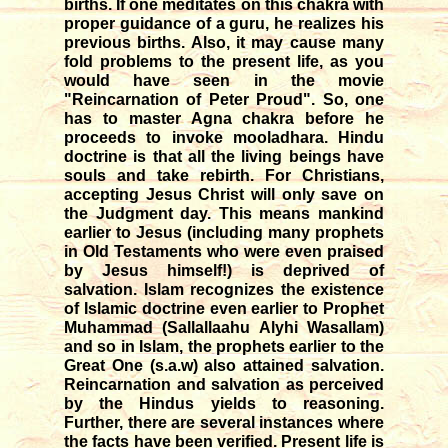
births. If one meditates on this chakra with
proper guidance of a guru, he realizes his
previous births. Also, it may cause many
fold problems to the present life, as you
would have seen in the movie
"Reincarnation of Peter Proud". So, one
has to master Agna chakra before he
proceeds to invoke mooladhara. Hindu
doctrine is that all the living beings have
souls and take rebirth. For Christians,
accepting Jesus Christ will only save on
the Judgment day. This means mankind
earlier to Jesus (including many prophets
in Old Testaments who were even praised
by Jesus himself!) is deprived of
salvation. Islam recognizes the existence
of Islamic doctrine even earlier to Prophet
Muhammad (Sallallaahu Alyhi Wasallam)
and so in Islam, the prophets earlier to the
Great One (s.a.w) also attained salvation.
Reincarnation and salvation as perceived
by the Hindus yields to reasoning.
Further, there are several instances where
the facts have been verified. Present life is