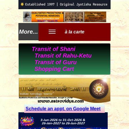
More...
à la carte
Transit of Shani
Transit of Rahu-Ketu
Transit of Guru
Shopping Cart
Schedule an appt. on Google Meet