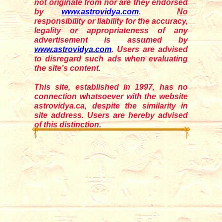
not originate from nor are they endorsed
by
www.astrovidya.com
. No
responsibility or liability for the accuracy,
legality or appropriateness of any
advertisement is assumed by
www.astrovidya.com
. Users are advised
to disregard such ads when evaluating
the site’s content.
This site, established in 1997, has no
connection whatsoever with the website
astrovidya.ca, despite the similarity in
site address. Users are hereby advised
of this distinction.