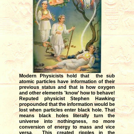
12/04/2025
Transit of Shani in Meena rasi
03/12/2025
Transit of Guru in Kataka rasi
05/07/2026
Rahu and Ketu transit in Meena
- Kanya
09/12/2023
Monthly forecast for August '26
07/23/2026
Modern Physicists hold that the sub
atomic particles have information of their
previous status and that is how oxygen
and other elements 'know' how to behave!
Reputed physicist Stephen Hawking
propounded that the information would be
lost when particles enter black hole. That
means black holes literally turn the
universe into nothingness, no more
conversion of energy to mass and vice
versa. This created ripples in the