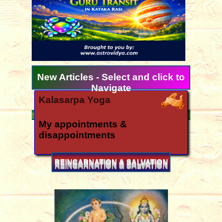
New Articles - Select and click to
Navigate
Kalasarpa Yoga
06/21/2024
My appointments &
disappointments
03/04/2022
Ugadi 2026 forecast for all
REINCARNATION & SALVATION
signs
03/11/2026
How is the year 2026?
12/06/2025
Yearly forecast 2026 for all rasis